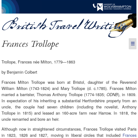
Frances Trollope
☰
Trollope, Frances née Milton, 1779—1863
by Benjamin Colbert
Frances Milton Trollope was born at Bristol, daughter of the Reverend
William Milton (1743-1824) and Mary Trollope (d. c.1785). Frances Milton
married a barrister, Thomas Anthony Trollope (1774-1835;
), in 1809.
ODNB
In expectation of his inheriting a substantial Hertfordshire property from an
uncle, the couple had seven children (including the novelist, Anthony
Trollope in 1815) and leased an 160-acre farm near Harrow. In 1818, the
uncle remarried and bore an heir.
Although now in straightened circumstances, Frances Trollope visited Paris
in 1823, 1826 and 1827, moving in liberal circles that included
Frances