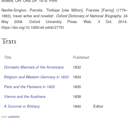
Athens, OH: Ohio UP, 1979. Print.
Neville-Sington, Pamela. 'Trollope [née Milton], Frances [Fanny] (1779–
1863), travel writer and novelist'.
. 24
Oxford Dictionary of National Biography
May 2008. Oxford University Press. Web. 3 Oct. 2014.
https://doi.org/10.1093/ref:odnb/27751
Texts
Title
Published
1832
Domestic Manners of the Americans
1834
Belgium and Western Germany in 1833
1835
Paris and the Parisians in 1835
1838
Vienna and the Austrians
1840
Editor
A Summer in Brittany
[see
updates
]