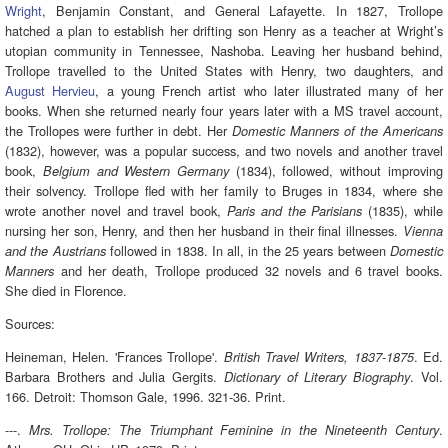
Wright
, Benjamin Constant, and General Lafayette. In 1827, Trollope
hatched a plan to establish her drifting son Henry as a teacher at Wright’s
utopian community in Tennessee, Nashoba. Leaving her husband behind,
Trollope travelled to the United States with Henry, two daughters, and
August Hervieu
, a young French artist who later illustrated many of her
books. When she returned nearly four years later with a MS travel account,
the Trollopes were further in debt. Her
Domestic Manners of the Americans
(1832), however, was a popular success, and two novels and another travel
book,
(1834), followed, without improving
Belgium and Western Germany
their solvency. Trollope fled with her family to Bruges in 1834, where she
wrote another novel and travel book,
(1835), while
Paris and the Parisians
nursing her son, Henry, and then her husband in their final illnesses.
Vienna
followed in 1838. In all, in the 25 years between
and the Austrians
Domestic
and her death, Trollope produced 32 novels and 6 travel books.
Manners
She died in Florence.
Sources:
Heineman, Helen. 'Frances Trollope'.
. Ed.
British Travel Writers, 1837-1875
Barbara Brothers and Julia Gergits.
. Vol.
Dictionary of Literary Biography
166. Detroit: Thomson Gale, 1996. 321-36. Print.
---.
.
Mrs. Trollope: The Triumphant Feminine in the Nineteenth Century